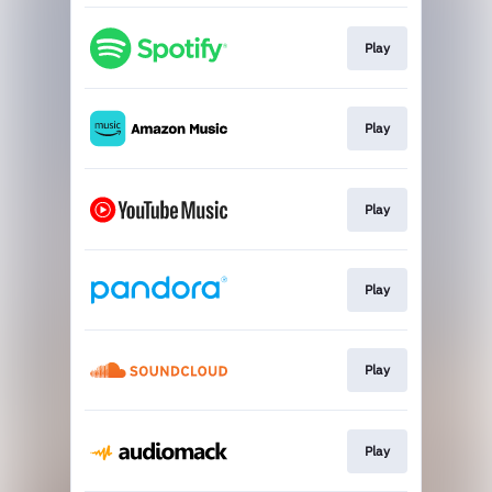
Play
Play
Play
Play
Play
Play