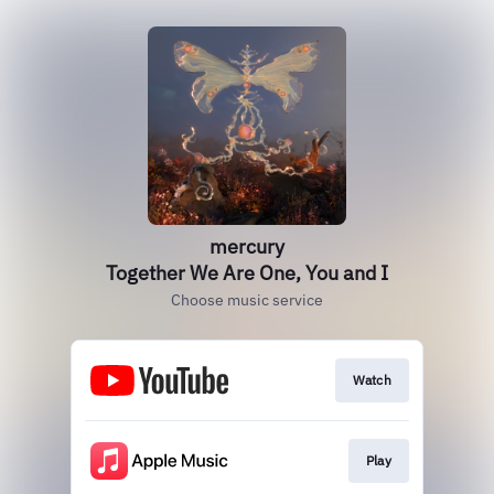
mercury
Together We Are One, You and I
Choose music service
Watch
Play